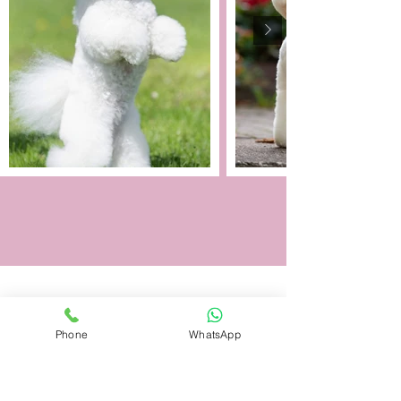
Phone
WhatsApp