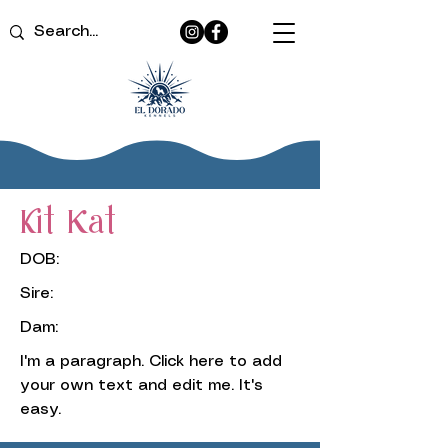
Kit Kat
DOB:
Sire:
Dam:
I'm a paragraph. Click here to add
your own text and edit me. It's
easy.