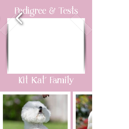
Pedigree & Tests
Kit Kat’ Family