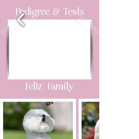
Pedigree & Tests
Feliz’ Family