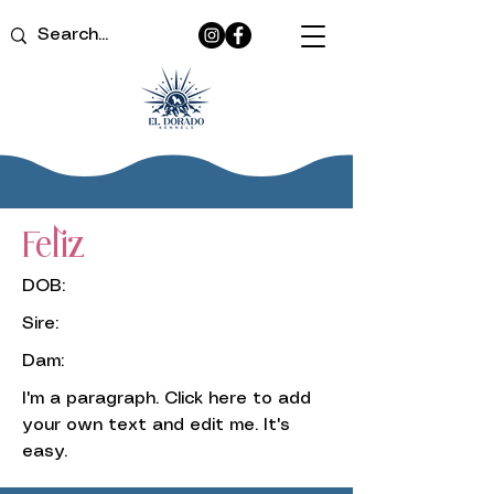
Feliz
DOB:
Sire:
Dam:
I'm a paragraph. Click here to add
your own text and edit me. It's
easy.