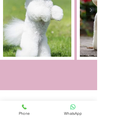
Phone
WhatsApp